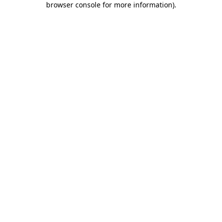
browser console for more information)
.