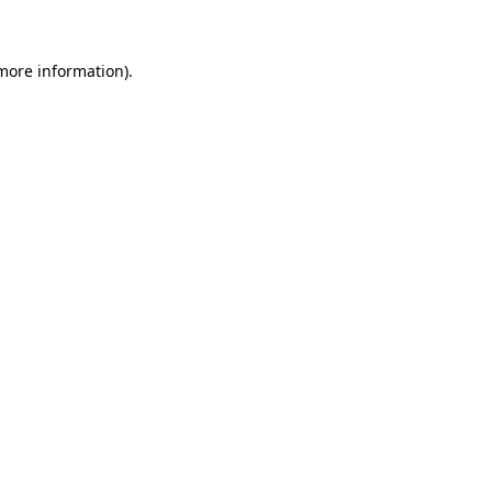
 more information)
.