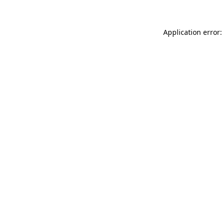
Application error