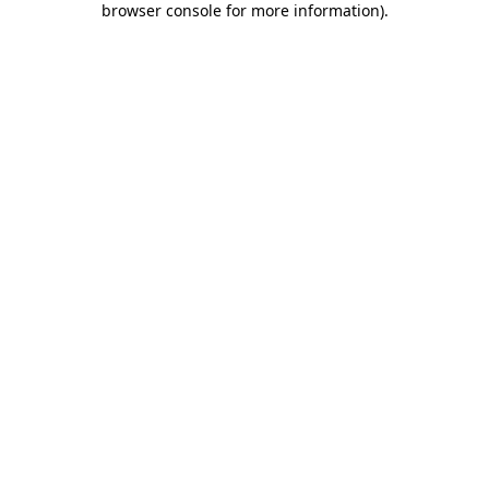
browser console for more information)
.