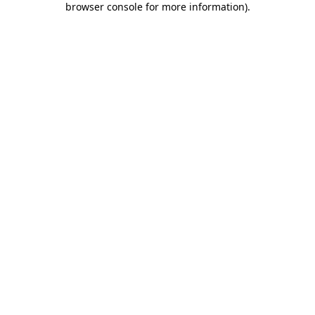
browser console for more information)
.