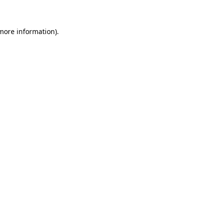
 more information)
.