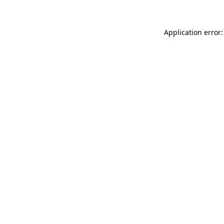
Application error