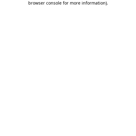
browser console for more information)
.