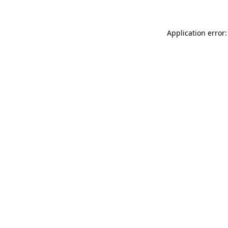
Application error