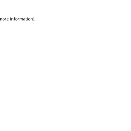
 more information)
.