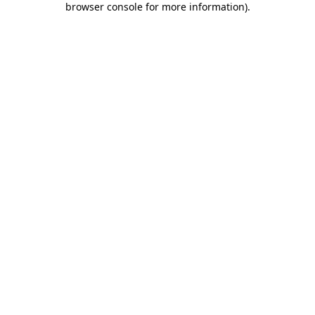
browser console for more information)
.