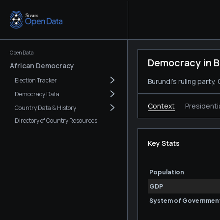
Open Data
Democracy in B
African Democracy
Election Tracker
Burundi's ruling party
Democracy Data
Context
Presidenti
Country Data & History
Directory of Country Resources
Key Stats