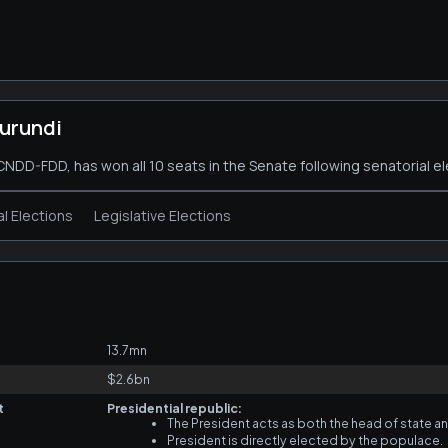
urundi
, CNDD-FDD, has won all 10 seats in the Senate following senatorial el
al Elections
Legislative Elections