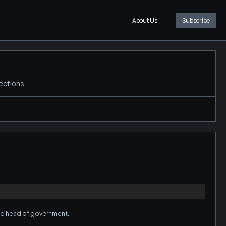
About Us
Subscribe
ections.