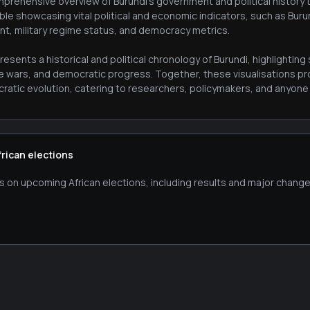
prehensive overview of Burundi's government and political history th
ble showcasing vital political and economic indicators, such as Bur
nt, military regime status, and democracy metrics.
esents a historical and political chronology of Burundi, highlighti
le wars, and democratic progress. Together, these visualisations pr
atic evolution, catering to researchers, policymakers, and anyone in
frican elections
s on upcoming African elections, including results and major change