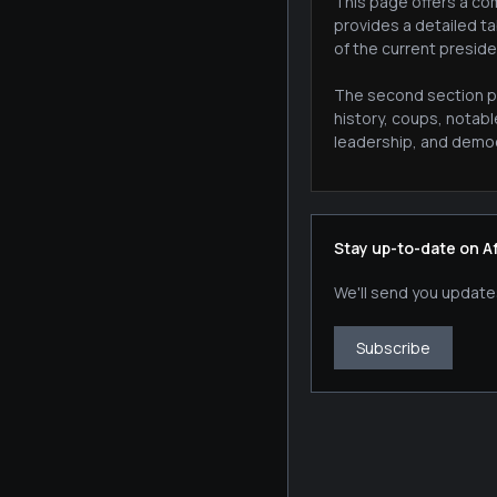
This page offers a com
provides a detailed ta
of the current preside
The second section pr
history, coups, notab
leadership, and democr
Stay up-to-date on A
We'll send you update
Subscribe