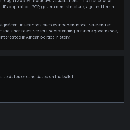
rough two key interactive visualisations. The first section
undi's population, GDP, government structure, age and tenure
ng significant milestones such as independence, referendum
ovide a rich resource for understanding Burundi's governance,
terested in African political history.
s to dates or candidates on the ballot.