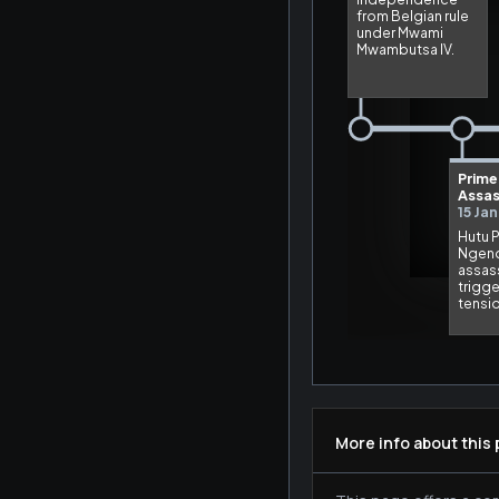
More info about this