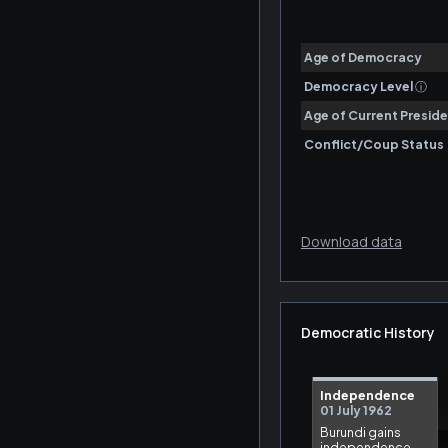
Download data
Democratic History