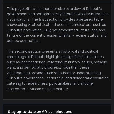
This page offers a comprehensive overview of Djibouti's
government and political history through two key interactive
visualisations. The first section provides a detailed table
showcasing vital political and economic indicators, such as
Djibouti's population, GDP, government structure, age and
tenure of the current president, military regime status, and
democracy metrics.
The second section presents a historical and political
chronology of Djibouti, highlighting significant milestones
such as independence, referendum history, coups, notable
wars, and democratic progress. Together, these
visualisations provide a rich resource for understanding
Djibouti's governance, leadership, and democratic evolution,
catering to researchers, policymakers, and anyone
interested in African political history.
Stay up-to-date on African elections