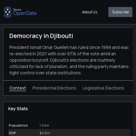
About Us
Subscribe
Democracy in Djibouti
President Ismaïl Omar Guelleh has ruled since 1999 and was
re-elected in 2021 with over 97% of the vote amid an
opposition boycott. Djibouti’s elections are routinely
criticized for lack of pluralism, and the ruling party maintains
tight control over state institutions.
Context
Presidential Elections
Legislative Elections
Key Stats