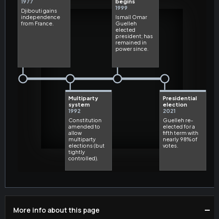
−
More info about this page