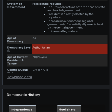
Download data
Democratic History