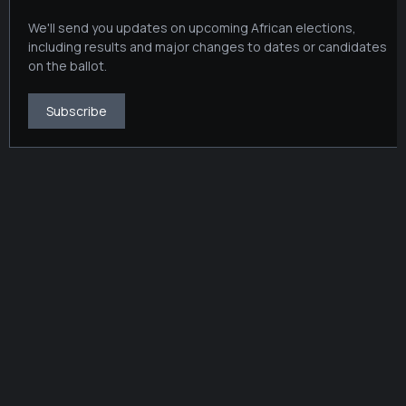
We'll send you updates on upcoming African elections,
including results and major changes to dates or candidates
on the ballot.
Subscribe