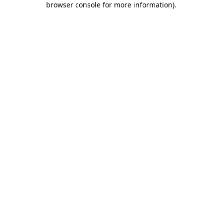
browser console for more information)
.