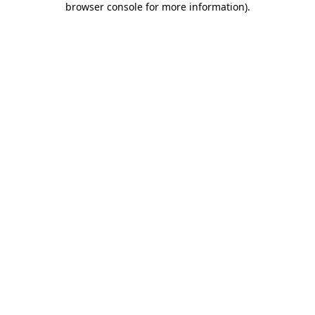
browser console for more information)
.